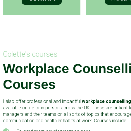
Colette's courses
Workplace Counsell
Courses
I also offer professional and impactful
workplace counsellin
available online or in person across the UK. These are brilliant 
managers and their teams on all sorts of topics that encourage
communication and healthier habits at work. Courses include: