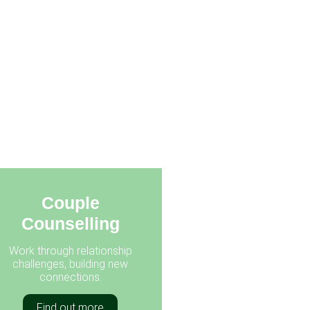
Couple
Counselling
Work through relationship
challenges, building new
connections.
Find out more