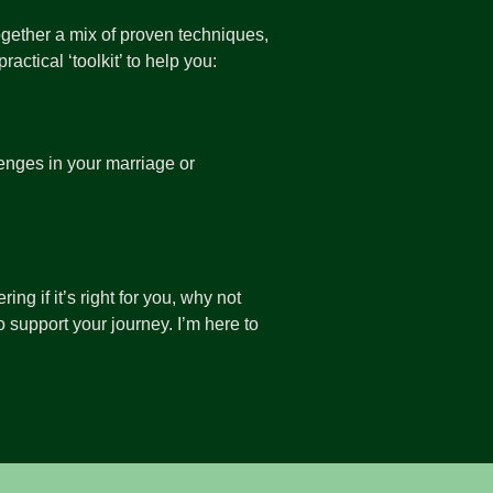
 together a mix of proven techniques,
actical ‘toolkit’ to help you:
enges in your marriage or
ng if it’s right for you, why not
 support your journey. I’m here to