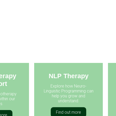
erapy
NLP Therapy
rt
Explore how Neuro-
Linguistic Programming can
otherapy
help you grow and
ithin our
understand.
s.
Find out more
more