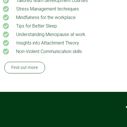
Tailored team development courses
Stress Management techniques
Mindfulness for the workplace
Tips for Better Sleep
Understanding Menopause at work
Insights into Attachment Theory
Non-Violent Communication skills
Find out more