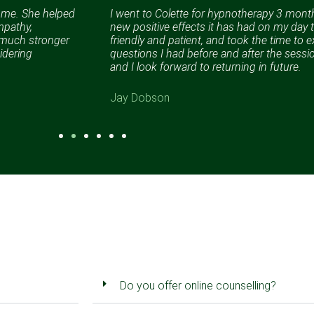
n me. She helped
I went to Colette for hypnotherapy 3 months
mpathy,
new positive effects it has had on my day t
a much stronger
friendly and patient, and took the time to e
idering
questions I had before and after the sess
and I look forward to returning in future.
Jay Dobson
Do you offer online counselling?