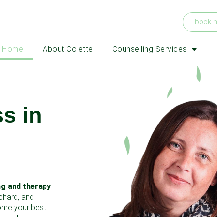
book 
Home
About Colette
Counselling Services
s in
ng and therapy
chard, and I
come your best