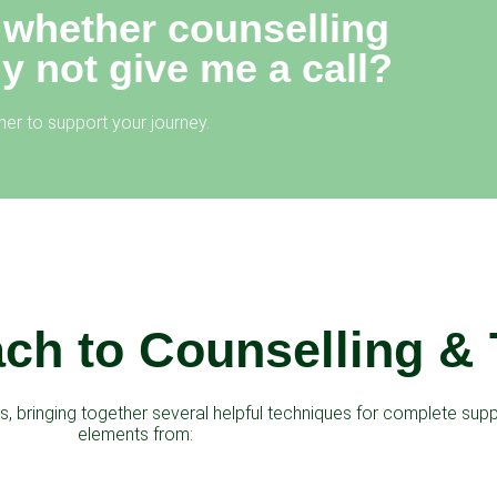
 whether counselling
hy not give me a call?
er to support your journey.
ch to Counselling &
, bringing together several helpful techniques for complete suppo
elements from: