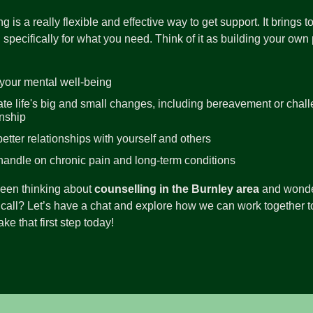
g is a really flexible and effective way to get support. It brings
 specifically for what you need. Think of it as building your own pr
your mental well-being
te life's big and small changes, including bereavement or chall
onship
better relationships with yourself and others
handle on chronic pain and long-term conditions
been thinking about
counselling in the Burnley area
and wonderi
call? Let’s have a chat and explore how we can work together to
ke that first step today!