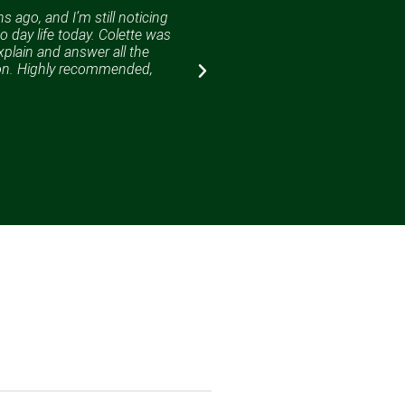
 ago, and I’m still noticing
Colette has successfully gui
o day life today. Colette was
Colette is very friendly, helpf
xplain and answer all the
highly recommend Colette to 
ion. Highly recommended,
succeed.
Martin Park