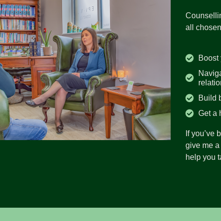
Counsellin
all chosen
Boost 
Naviga
relati
Build 
Get a 
If you’ve 
give me a 
help you ta