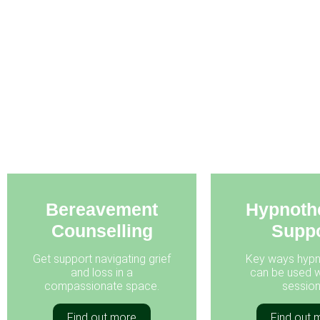
Bereavement
Hypnoth
Counselling
Suppo
Get support navigating grief
Key ways hypn
and loss in a
can be used w
compassionate space.
session
Find out more
Find out 