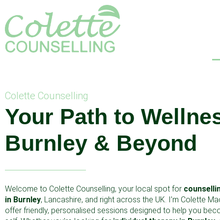
Colette Counselling
Your Path to Wellnes
Burnley & Beyond
Welcome to Colette Counselling, your local spot for
counselli
in Burnley
, Lancashire, and right across the UK. I’m Colette Ma
offer friendly, personalised sessions designed to help you be