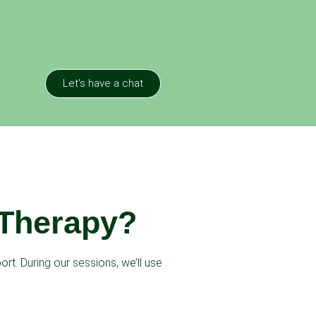
Let's have a chat
 Therapy?
rt. During our sessions, we’ll use