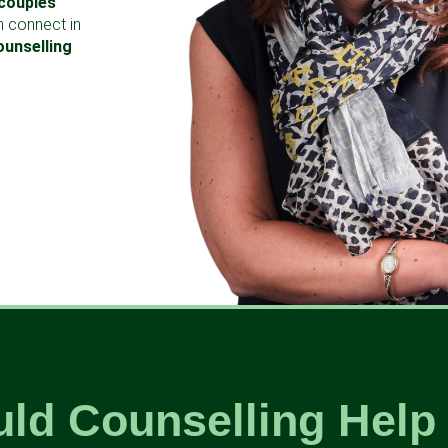
couples
n connect in
ounselling
ld Counselling Help