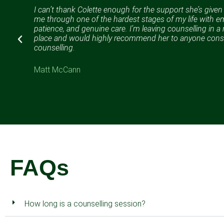
I can’t thank Colette enough for the support she’s give
me through one of the hardest stages of my life with e
%
patience, and genuine care. I’m leaving counselling in 
lp.
place and would highly recommend her to anyone cons
counselling.
Matt McCann
FAQs
How long is a counselling session?