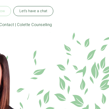
now
Let's have a chat
Contact | Colette Counselling