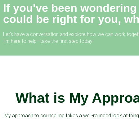
If you've been wondering
could be right for you, w
Let’s have a conversation and explore how we can work togeth
I’m here to help—take the first step today!
What is My Approa
My approach to counselling takes a well-rounded look at things