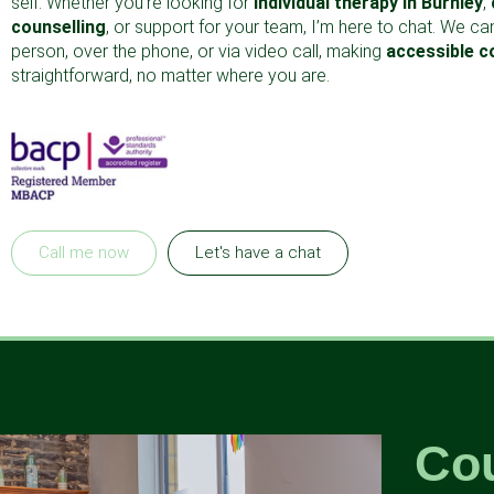
self. Whether you’re looking for
individual therapy in Burnley
,
counselling
, or support for your team, I’m here to chat. We ca
person, over the phone, or via video call, making
accessible c
straightforward, no matter where you are.
Call me now
Let's have a chat
Cou