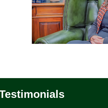
Testimonials