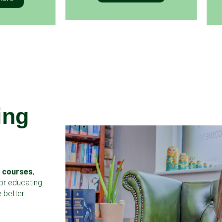
ing
g courses
,
for educating
 better