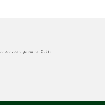
cross your organisation. Get in