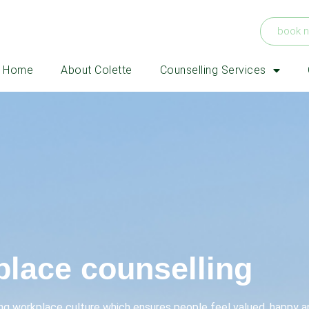
book 
Home
About Colette
Counselling Services
lace counselling
ong workplace culture which ensures people feel valued, happy a