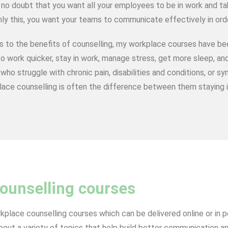
 no doubt that you want all your employees to be in work and ta
ly this, you want your teams to communicate effectively in ord
s to the benefits of counselling, my workplace courses have b
o work quicker, stay in work, manage stress, get more sleep, and
who struggle with chronic pain, disabilities and conditions, or
ace counselling is often the difference between them staying i
ounselling courses
rkplace counselling courses which can be delivered online or in 
ut a variety of topics that help build better communication and