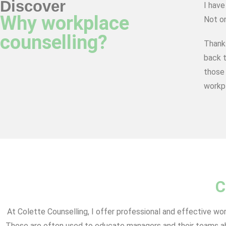
Discover
I have
Why workplace
Not on
counselling?
Thank
back t
those 
workpl
C
At Colette Counselling, I offer professional and effective wo
These are often used to educate managers and their teams abo