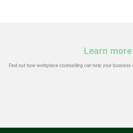
Learn more
Find out how workplace counselling can help your business 