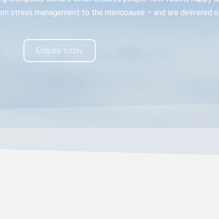
om stress management to the menopause – and are delivered onl
Enquire today