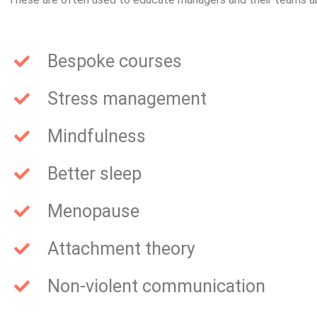
Bespoke courses
Stress management
Mindfulness
Better sleep
Menopause
Attachment theory
Non-violent communication