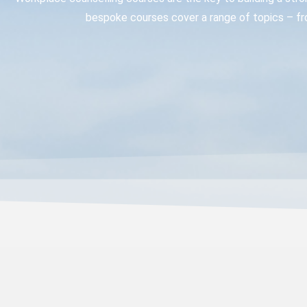
bespoke courses cover a range of topics – fr