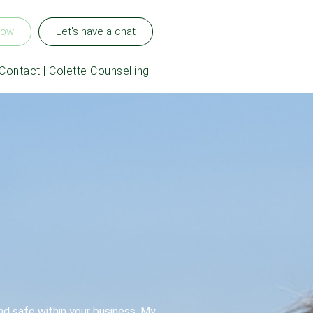
now
Let's have a chat
Contact | Colette Counselling
nd safe within your business. My