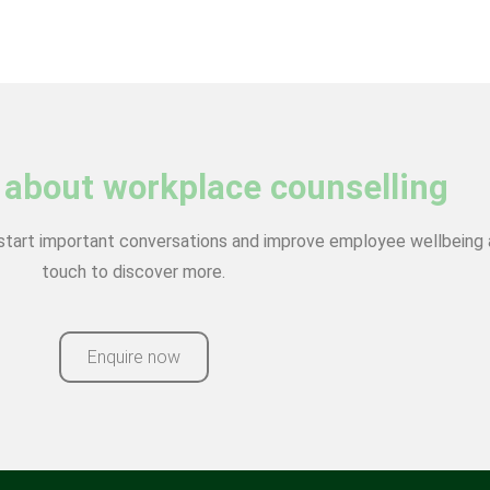
 about workplace counselling
start important conversations and improve employee wellbeing a
touch to discover more.
Enquire now