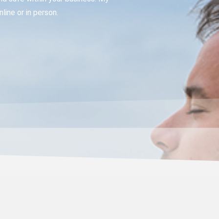
ine or in person.