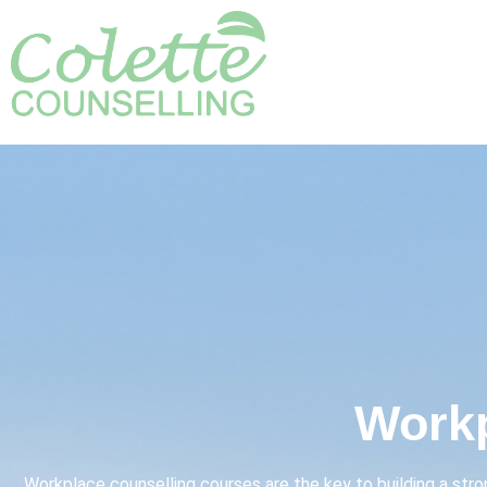
Workp
Workplace counselling courses are the key to building a str