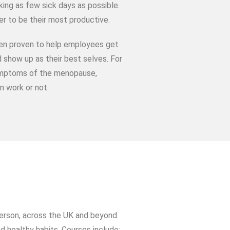
king as few sick days as possible.
er to be their most productive.
een proven to help employees get
 show up as their best selves. For
 symptoms of the menopause,
n work or not.
person, across the UK and beyond.
 healthy habits. Courses include: